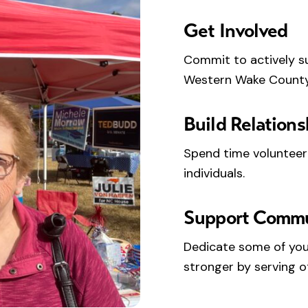
Get Involved
Commit to actively s
Western Wake County
Build Relations
Spend time volunteer
individuals.
Support Comm
Dedicate some of you
stronger by serving o