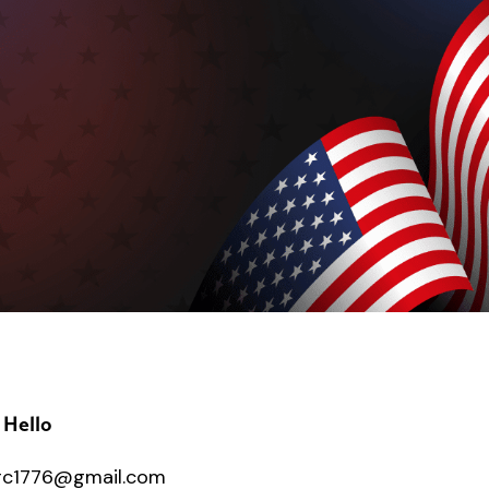
 Hello
c1776@gmail.com