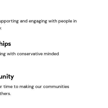
upporting and engaging with people in
.
hips
ing with conservative minded
unity
r time to making our communities
thers.