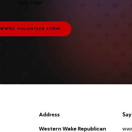
your help!
WWRC VOLUNTEER FORM
Address
Say
Western Wake Republican
wwr