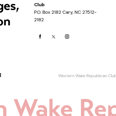
ges,
Club
P.O. Box 2182 Cary, NC 27512-
on
2182
Western Wake Republican Clu
n Wake Rep