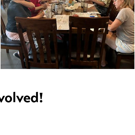
volved!