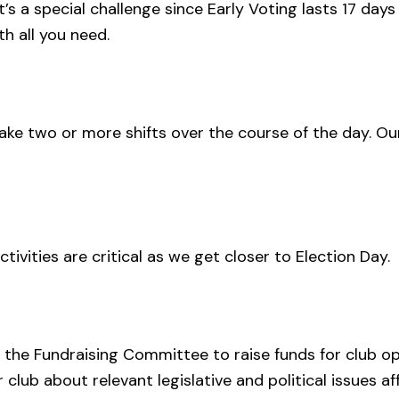
’s a special challenge since Early Voting lasts 17 days
th all you need.
 take two or more shifts over the course of the day. Ou
ivities are critical as we get closer to Election Day.
 the Fundraising Committee to raise funds for club o
 club about relevant legislative and political issues 