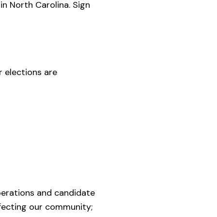
 in North Carolina. Sign
r elections are
perations and candidate
affecting our community;