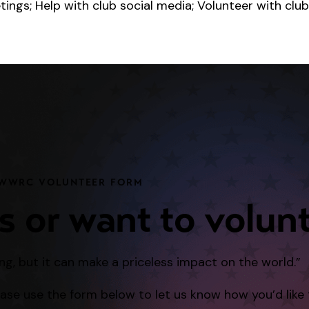
ngs; Help with club social media; Volunteer with club
WWRC VOLUNTEER FORM
s or want to volun
ng, but it can make a priceless impact on the world.”
lease use the form below to let us know how you’d like