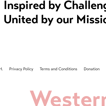
Inspired by Challen
United by our Missi
H.
Privacy Policy
Terms and Conditions
Donation
Wester