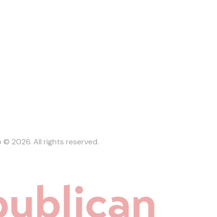
b
© 2026. All rights reserved.
ublican