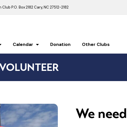
Club P.O. Box 2182 Cary, NC 27512-2182
Calendar
Donation
Other Clubs
VOLUNTEER
We need