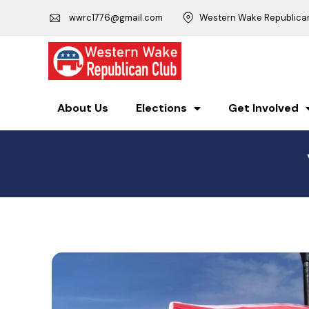
wwrc1776@gmail.com
Western Wake Republican 
About Us
Elections
Get Involved