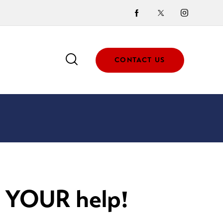
CONTACT US
 YOUR help!