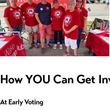
How YOU Can Get In
At Early Voting