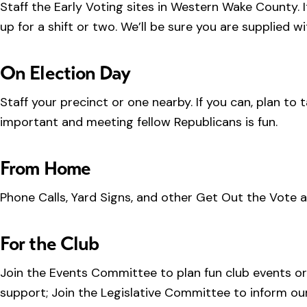
Staff the Early Voting sites in Western Wake County. It
up for a shift or two. We’ll be sure you are supplied wi
On Election Day
Staff your precinct or one nearby. If you can, plan to
important and meeting fellow Republicans is fun.
From Home
Phone Calls, Yard Signs, and other Get Out the Vote act
For the Club
Join the Events Committee to plan fun club events or
support; Join the Legislative Committee to inform our