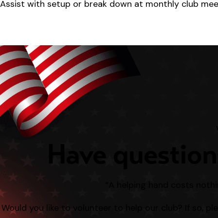
Assist with setup or break down at monthly club meeti
Have question
“A helping hand costs nothi
Would you like to volunteer to help our club? If so, p