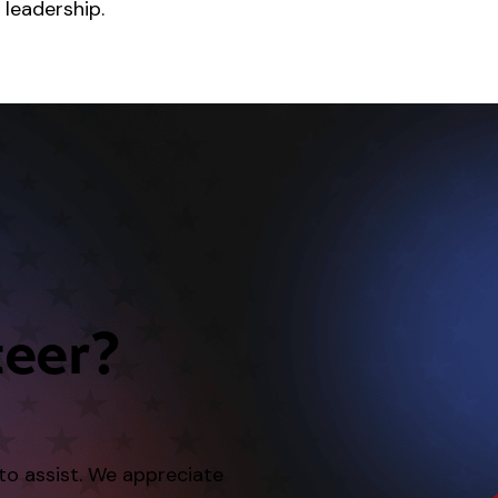
 leadership.
teer?
 to assist. We appreciate