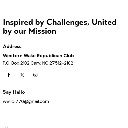
Inspired by Challenges, United
by our Mission
Address
Western Wake Republican Club
P.O. Box 2182 Cary, NC 27512-2182
Say Hello
wwrc1776@gmail.com