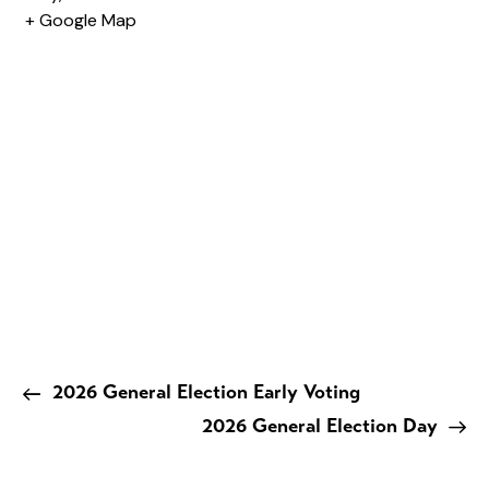
+ Google Map
2026 General Election Early Voting
2026 General Election Day