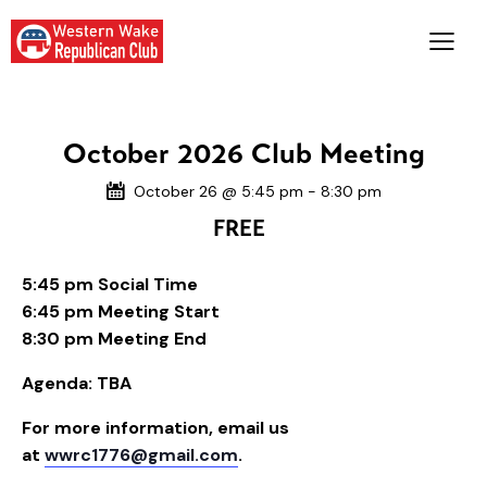
October 2026 Club Meeting
October 26 @ 5:45 pm
-
8:30 pm
FREE
5:45 pm Social Time
6:45 pm Meeting Start
8:30 pm Meeting End
Agenda: TBA
For more information, email us
at
wwrc1776@gmail.com
.