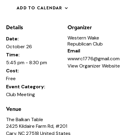
ADD TO CALENDAR
Details
Organizer
Western Wake
Date:
Republican Club
October 26
Email
Time:
wwwrc1776@gmail.com
5:45 pm - 8:30 pm
View Organizer Website
Cost:
Free
Event Category:
Club Meeting
Venue
The Balkan Table
2425 Kildaire Farm Rd, #201
Cary
,
NC
27518
United States