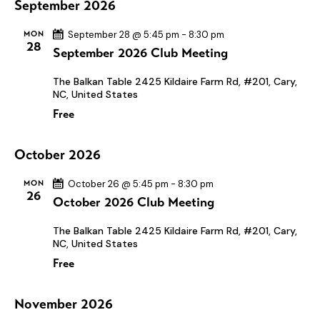
N
September 2026
.
c
a
h
v
MON
September 28 @ 5:45 pm
-
8:30 pm
28
September 2026 Club Meeting
a
i
n
g
The Balkan Table
2425 Kildaire Farm Rd, #201, Cary,
a
d
NC, United States
t
V
Free
i
i
o
e
October 2026
n
w
MON
October 26 @ 5:45 pm
-
8:30 pm
s
26
October 2026 Club Meeting
N
The Balkan Table
2425 Kildaire Farm Rd, #201, Cary,
a
NC, United States
v
Free
i
g
November 2026
a