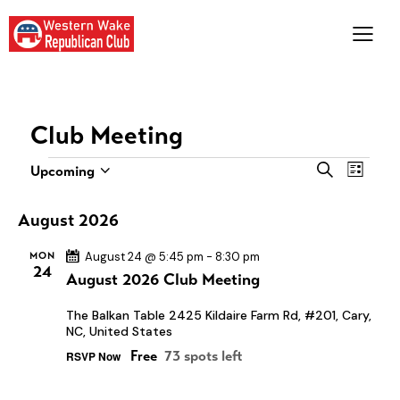
Club Meeting
E
E
S
Upcoming
L
S
e
v
v
i
a
e
e
s
e
August 2026
r
l
t
n
n
c
e
MON
August 24 @ 5:45 pm
-
8:30 pm
t
h
t
24
c
August 2026 Club Meeting
V
s
t
i
S
The Balkan Table
2425 Kildaire Farm Rd, #201, Cary,
d
e
NC, United States
e
a
w
Free
73 spots left
RSVP Now
a
t
s
e
r