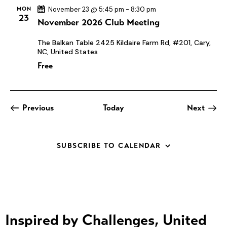
t
MON
November 23 @ 5:45 pm
-
8:30 pm
23
November 2026 Club Meeting
i
o
The Balkan Table
2425 Kildaire Farm Rd, #201, Cary,
n
NC, United States
Free
Events
Previous
Today
Next
Events
SUBSCRIBE TO CALENDAR
Inspired by Challenges, United