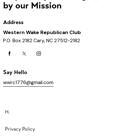
by our Mission
Address
Western Wake Republican Club
P.O. Box 2182 Cary, NC 27512-2182
Say Hello
wwrc1776@gmail.com
H.
Privacy Policy